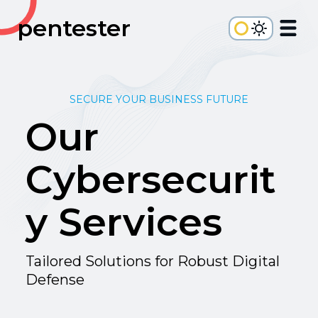
pentester
SECURE YOUR BUSINESS FUTURE
Our
Cybersecurit
y Services
Tailored Solutions for Robust Digital
Defense